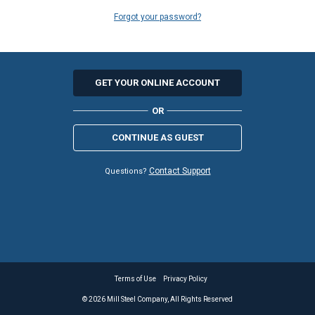
Forgot your password?
GET YOUR ONLINE ACCOUNT
CONTINUE AS GUEST
Contact Support
Questions?
Terms of Use
Privacy Policy
©
2026
Mill Steel Company, All Rights Reserved