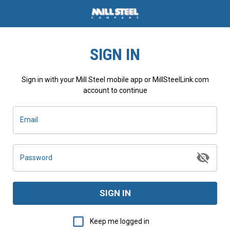
SIGN IN
Sign in with your Mill Steel mobile app or MillSteelLink.com
account to continue
Email
Password
SIGN IN
Keep me logged in